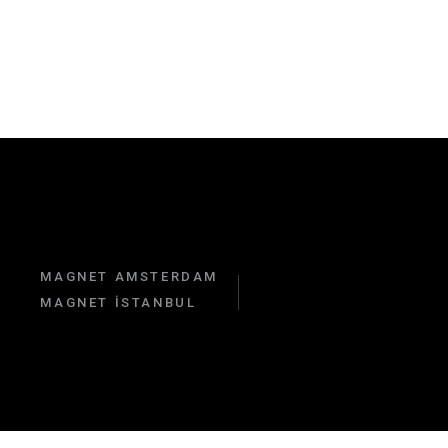
MAGNET AMSTERDAM
MAGNET İSTANBUL