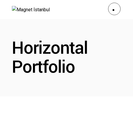
Horizontal
Portfolio